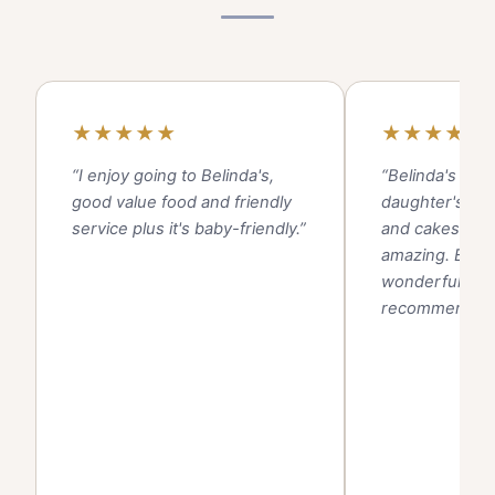
★
★
★
★
★
★
★
★
★
★
“I enjoy going to Belinda's,
“Belinda's pro
good value food and friendly
daughter's bir
service plus it's baby-friendly.”
and cakes and
amazing. Beaut
wonderful serv
recommend!!”