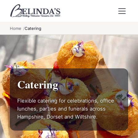
Skip to main content
Home
Catering
Catering
Flexible catering for celebrations, office
lunches, parties and funerals across
Hampshire, Dorset and Wiltshire.