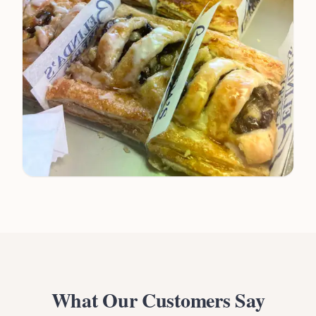
What Our Customers Say