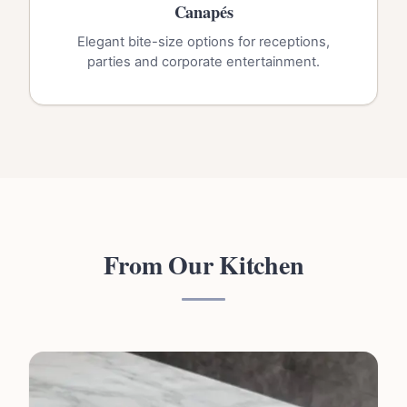
Canapés
Elegant bite-size options for receptions,
parties and corporate entertainment.
From Our Kitchen