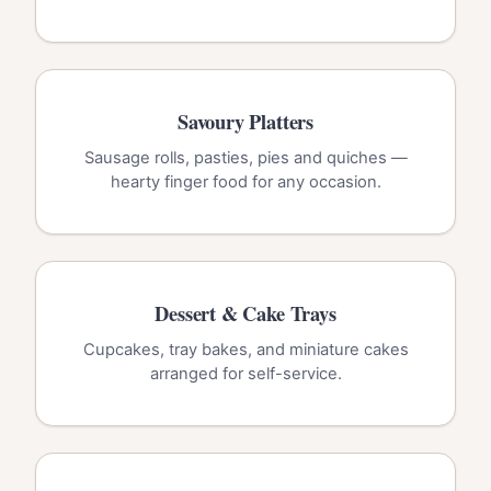
Savoury Platters
Sausage rolls, pasties, pies and quiches —
hearty finger food for any occasion.
Dessert & Cake Trays
Cupcakes, tray bakes, and miniature cakes
arranged for self-service.