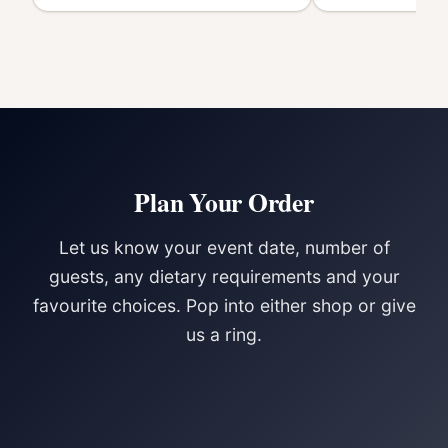
Plan Your Order
Let us know your event date, number of
guests, any dietary requirements and your
favourite choices. Pop into either shop or give
us a ring.