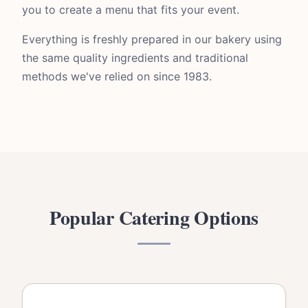
you to create a menu that fits your event.
Everything is freshly prepared in our bakery using
the same quality ingredients and traditional
methods we've relied on since 1983.
Popular Catering Options