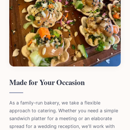
Made for Your Occasion
As a family-run bakery, we take a flexible
approach to catering. Whether you need a simple
sandwich platter for a meeting or an elaborate
spread for a wedding reception, we'll work with