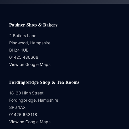
Poulner Shop & Bakery
2 Butlers Lane
Ringwood, Hampshire
BH24 1UB
01425 480666
View on Google Maps
Fordingbridge Shop & Tea Rooms
18–20 High Street
Fordingbridge, Hampshire
SP6 1AX
01425 653118
View on Google Maps