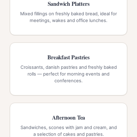
Sandwich Platters
Mixed fillings on freshly baked bread, ideal for
meetings, wakes and office lunches.
Breakfast Pastries
Croissants, danish pastries and freshly baked
rolls — perfect for morning events and
conferences.
Afternoon Tea
Sandwiches, scones with jam and cream, and
a selection of cakes and pastries.