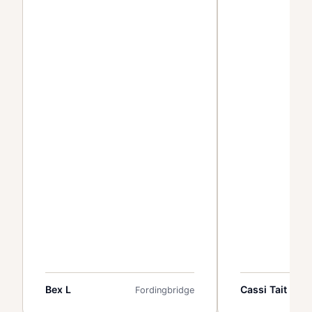
Bex L
Cassi Tait
Fordingbridge