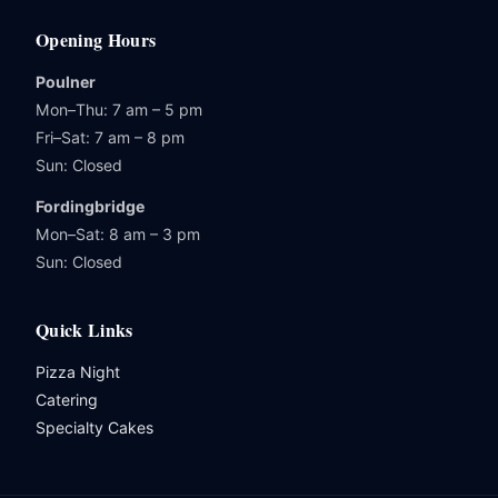
Opening Hours
Poulner
Mon–Thu: 7 am – 5 pm
Fri–Sat: 7 am – 8 pm
Sun: Closed
Fordingbridge
Mon–Sat: 8 am – 3 pm
Sun: Closed
Quick Links
Pizza Night
Catering
Specialty Cakes